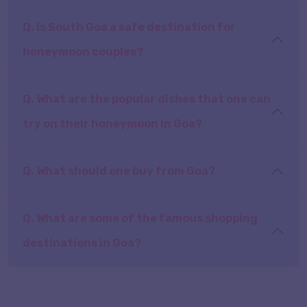
Q. Is South Goa a safe destination for
honeymoon couples?
Q. What are the popular dishes that one can
try on their honeymoon in Goa?
Q. What should one buy from Goa?
Q. What are some of the famous shopping
destinations in Goa?