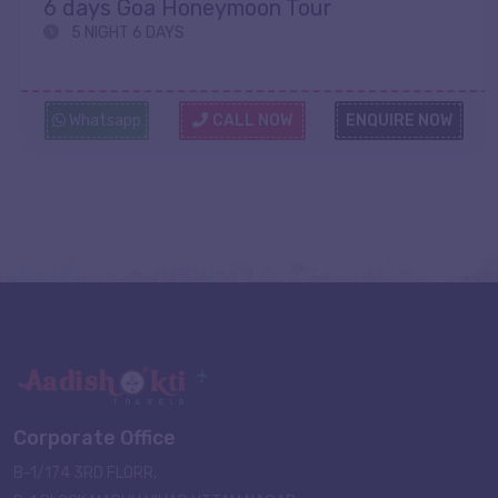
6 days Goa Honeymoon Tour
5 NIGHT 6 DAYS
Whatsapp
CALL NOW
ENQUIRE NOW
Corporate Office
B-1/174 3RD FLORR,