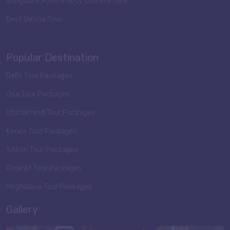
Bangalore Mysore Ooty Coonoor Tour
Best Odisha Tour
Popular Destination
Delhi Tour Packages
Goa Tour Packages
Uttrakhand Tour Packages
Kerala Tour Packages
Sikkim Tour Packages
Gujarat Tour Packages
Meghalaya Tour Packages
Gallery