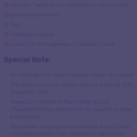
Services / facilities not mentioned in cost includes
Extra meals or Drinks
Tips
Telephone charges
Laundry & other expenses of personal nature
Special Note:
Pic and Drop from Airport, Railway station ,Bus stand
The above price is per person, valid for travel till 30th
September 2022
Please carry original ID Proof (Voter ID card
/Passport/Driving License/) etc for security purpose
& hotel policy
High season surcharges are applicable during Diwali,
Christmas and New Year. Compulsory Gala Dinner