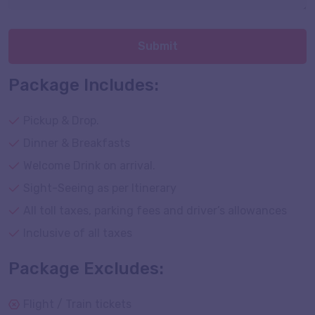
Submit
Package Includes:
Pickup & Drop.
Dinner & Breakfasts
Welcome Drink on arrival.
Sight-Seeing as per Itinerary
All toll taxes, parking fees and driver’s allowances
Inclusive of all taxes
Package Excludes:
Flight / Train tickets