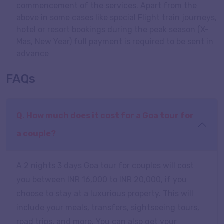
commencement of the services. Apart from the
above in some cases like special Flight train journeys,
hotel or resort bookings during the peak season (X-
Mas, New Year) full payment is required to be sent in
advance
FAQs
Q. How much does it cost for a Goa tour for
a couple?
A 2 nights 3 days Goa tour for couples will cost
you between INR 16,000 to INR 20,000, if you
choose to stay at a luxurious property. This will
include your meals, transfers, sightseeing tours,
road trips, and more. You can also get your