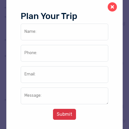
This is the customize Tour Plan
Plan Your Trip
Airlines/Room up-gradation and complimentary will
not be entertained during the tour unless if specified
at the time of booking.
Name:
There is no refund for any services not utilized
during the tour.
Phone:
Security deposit is required either in cash or credit
card by hotels which is refundable provided no room
incidentals are incurred. This security deposit is not
Email:
included in this quote and must be paid by the
guests/corporate directly to the hotel when
checking in.
Message:
Guests are advised not to keep valuables in the
coach/vehicle while sightseeing. The Company shall
not be responsible for loss of valuables from the
Submit
coach / vehicle . If the coach / vehicle is accidentally
or otherwise damaged by the Guest, s/he will be