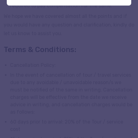
required to pay compensation for the same.
We hope we have covered almost all the points and if
you would have any question and clarification, kindly do
let us know to assist you.
Terms & Conditions:
Cancellation Policy:
In the event of cancellation of tour / travel services
due to any avoidable / unavoidable reason/s we
must be notified of the same in writing. Cancellation
charges will be effective from the date we receive
advice in writing, and cancellation charges would be
as follows:
60 days prior to arrival: 20% of the Tour / service
cost