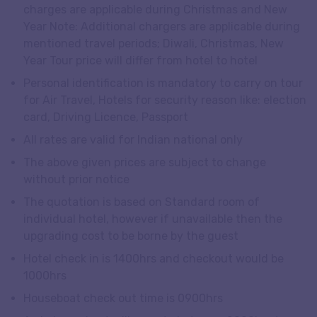
charges are applicable during Christmas and New
Year Note: Additional chargers are applicable during
mentioned travel periods; Diwali, Christmas, New
Year Tour price will differ from hotel to hotel
Personal identification is mandatory to carry on tour
for Air Travel, Hotels for security reason like: election
card, Driving Licence, Passport
All rates are valid for Indian national only
The above given prices are subject to change
without prior notice
The quotation is based on Standard room of
individual hotel, however if unavailable then the
upgrading cost to be borne by the guest
Hotel check in is 1400hrs and checkout would be
1000hrs
Houseboat check out time is 0900hrs