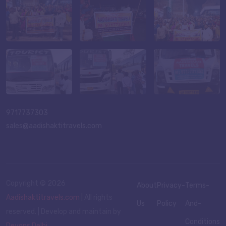
9717737303
sales@aadishaktitravels.com
Copyright ©
2026
About
Privacy-
Terms-
Aadishaktitravels.com
| All rights
Us
Policy
And-
reserved. | Develop and maintain by
Conditions
Devops Delhi