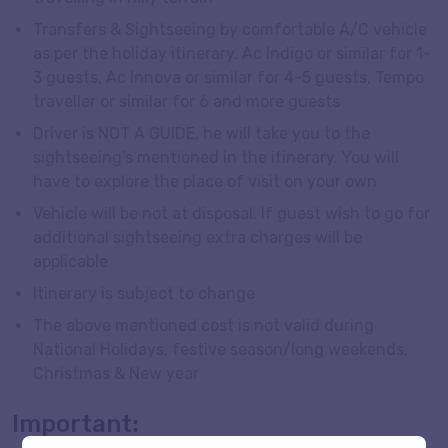
Transfers & Sightseeing by comfortable A/C vehicle
as per the holiday itinerary. Ac Indigo or similar for 1-
3 guests, Ac Innova or similar for 4-5 guests, Tempo
traveller or similar for 6 and more guests
Driver is NOT A GUIDE, he will take you to the
sightseeing’s mentioned in the itinerary. You will
have to explore the place of visit on your own
Vehicle will be not at disposal. If guest wish to go for
additional sightseeing extra charges will be
applicable
Itinerary is subject to change
The above mentioned cost is not valid during
National Holidays, festive season/long weekends,
Christmas & New year
Important: