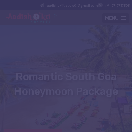
aadishaktitravels01@gmail.com
+91 9717737303
MENU
Romantic South Goa
Honeymoon Package