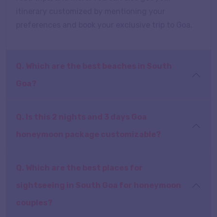
itinerary customized by mentioning your
preferences and book your exclusive trip to Goa.
Q. Which are the best beaches in South
Goa?
Q. Is this 2 nights and 3 days Goa
honeymoon package customizable?
Q. Which are the best places for
sightseeing in South Goa for honeymoon
couples?