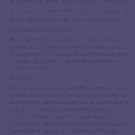
15 days prior to arrival: 35% of the Tour / service cost
07 days prior to arrival: 80% of the Tour / service cost
72 hours prior to arrival OR No Show: No Refund
Our Liabilities & Limitations:
Please note that after the finalization of the Tour/
service Cost, if there are any Hike in entrance fees
of monuments / museums, Taxes, fuel cost or guide
charges – by Govt of India, the same would be
charged as extra.
Payments:
For the services contracted, 30% advance payment
should be made to hold the booking on a confirmed
basis and the balance amount can be paid at least 15
days prior to your date of departure from your
country. We hold the right to decide upon the
amount to be paid as an advance payment, based on
the nature of services and the time left for the