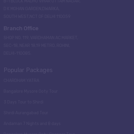
B-1 BLOCK MADHU VIHAR UTTAM NAGAR,
D K MOHAN GARDEN,DWARKA,
SOUTH WEST,NCT OF DELHI 110059
Branch Office
SHOP NO. 119, VARDHAMAN AC MARKET,
SEC-18, NEAR 18,19 METRO, ROHINI,
DELHI-110085.
Popular Packages
CHARDHAM YATRA
Bangalore Mysore Ooty Tour
3 Days Tour to Shirdi
Shirdi Aurangabad Tour
Andaman 7 Nights and 8 days