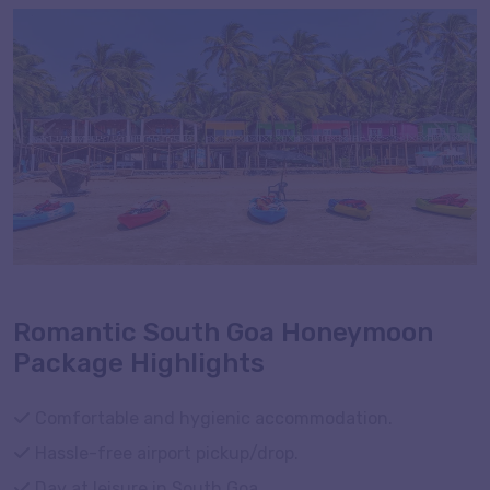
romantically with your spouse. Embark on a journey to
South Goa honeymoon special with Tourism of India to
explore the beaches, temples, and the highlight
Dudhsagar Waterfalls on a 2 nights and 3 days
honeymoon trip to South Goa. If you are short on time
Previous
Next
but high on honeymoon goals, check out this well-
crafted itinerary with meals, transfers, and
accommodation.
Romantic South Goa Honeymoon
Package Highlights
Comfortable and hygienic accommodation.
Hassle-free airport pickup/drop.
Day at leisure in South Goa.