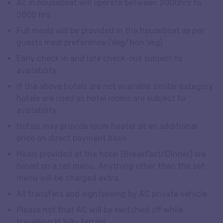
Ac in houseboat will operate between 2000hrs to
0800 hrs
Full meals will be provided in the houseboat as per
guests meal preference (Veg/Non Veg)
Early check in and late check-out subject to
availability
If the above hotels are not available similar category
hotels are used as hotel rooms are subject to
availability
Hotels may provide room heater at an additional
price on direct payment basis
Meals provided at the hotel (Breakfast/Dinner) are
based on a set menu. Anything other than the set
menu will be charged extra
All transfers and sightseeing by AC private vehicle
Please not that AC will be switched off while
travelling in hilly terrain