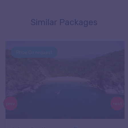
Similar Packages
Price On request
prev
next