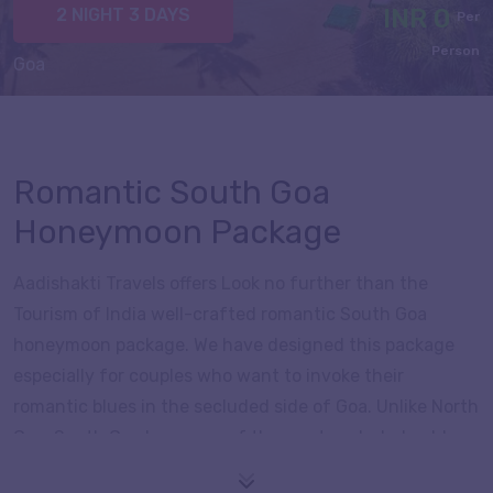
INR 0
2 NIGHT 3 DAYS
Per
Person
Goa
Romantic South Goa
Honeymoon Package
Aadishakti Travels offers Look no further than the
Tourism of India well-crafted romantic South Goa
honeymoon package. We have designed this package
especially for couples who want to invoke their
romantic blues in the secluded side of Goa. Unlike North
Goa, South Goa has some of the most secluded golden
beaches under its belts, perfect for unwinding