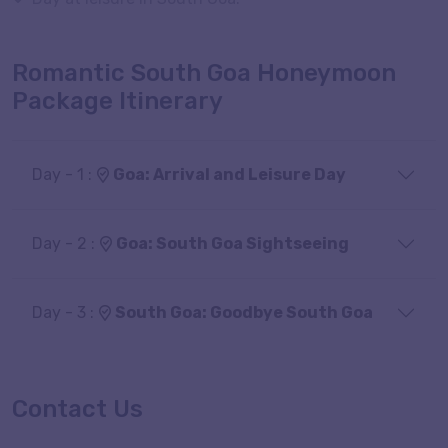
Romantic South Goa Honeymoon
Package Itinerary
Day - 1 :
Goa: Arrival and Leisure Day
Day - 2 :
Goa: South Goa Sightseeing
Day - 3 :
South Goa: Goodbye South Goa
Contact Us