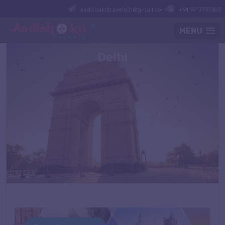
aadishaktitravels01@gmail.com
+91 9717737303
MENU
Delhi