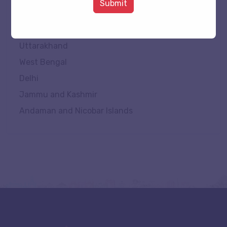
Submit
Tripura
Uttar Pradesh
Uttarakhand
West Bengal
Delhi
Jammu and Kashmir
Andaman and Nicobar Islands