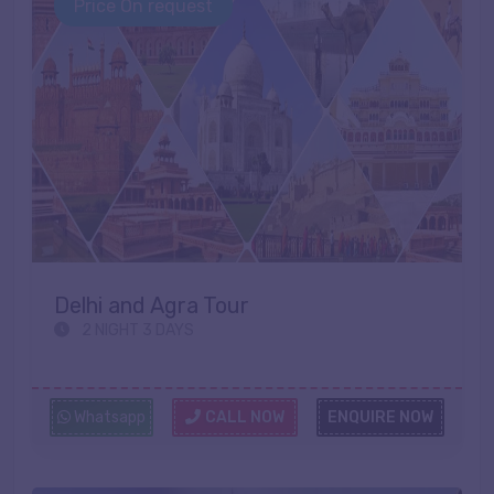
Price On request
Delhi and Agra Tour
2 NIGHT 3 DAYS
Whatsapp
CALL NOW
ENQUIRE NOW