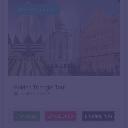
Price On request
Golden Triangle Tour
3 NIGHT 4 DAYS
Whatsapp
CALL NOW
ENQUIRE NOW