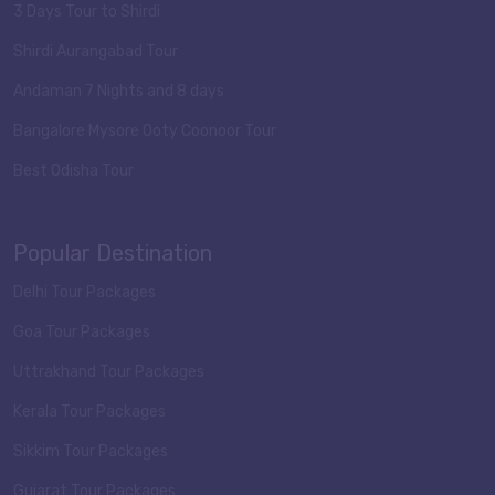
3 Days Tour to Shirdi
Shirdi Aurangabad Tour
Andaman 7 Nights and 8 days
Bangalore Mysore Ooty Coonoor Tour
Best Odisha Tour
Popular Destination
Delhi Tour Packages
Goa Tour Packages
Uttrakhand Tour Packages
Kerala Tour Packages
Sikkim Tour Packages
Gujarat Tour Packages