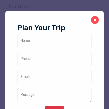
Karnataka
Kerala
Madhya Pradesh
Plan Your Trip
Maharashtra
Manipur
Name:
Meghalaya
Mizoram
Phone:
Nagaland
Odisha
Punjab
Email:
Rajasthan
Sikkim
Message:
Tamil Nadu
Telangana