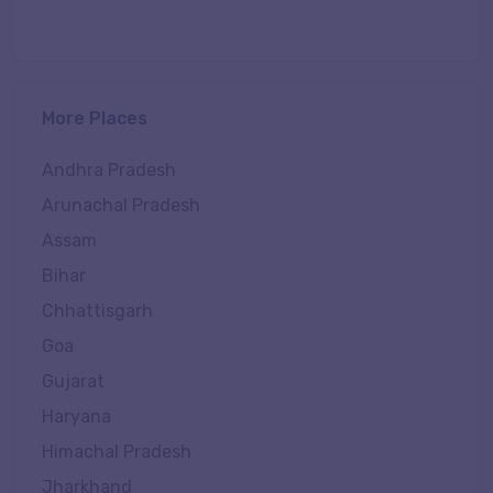
More Places
Andhra Pradesh
Arunachal Pradesh
Assam
Bihar
Chhattisgarh
Goa
Gujarat
Haryana
Himachal Pradesh
Jharkhand