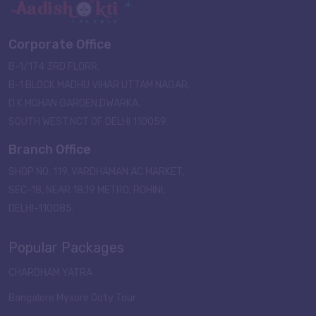
Corporate Office
B-1/174 3RD FLORR,
B-1 BLOCK MADHU VIHAR UTTAM NAGAR,
D K MOHAN GARDEN,DWARKA,
SOUTH WEST,NCT OF DELHI 110059
Branch Office
SHOP NO. 119, VARDHAMAN AC MARKET,
SEC-18, NEAR 18,19 METRO, ROHINI,
DELHI-110085.
Popular Packages
CHARDHAM YATRA
Bangalore Mysore Ooty Tour