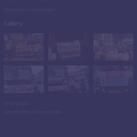
Meghalaya Tour Packages
Gallery
9717737303
sales@aadishaktitravels.com