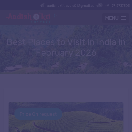
aadishaktitravels01@gmail.com
+91 9717737303
MENU
Best Places to Visit in India in
February
2026
Price On request