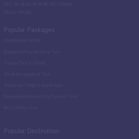
SEC-18, NEAR 18,19 METRO, ROHINI,
DELHI-110085.
Popular Packages
CHARDHAM YATRA
Bangalore Mysore Ooty Tour
3 Days Tour to Shirdi
Shirdi Aurangabad Tour
Andaman 7 Nights and 8 days
Bangalore Mysore Ooty Coonoor Tour
Best Odisha Tour
Popular Destination