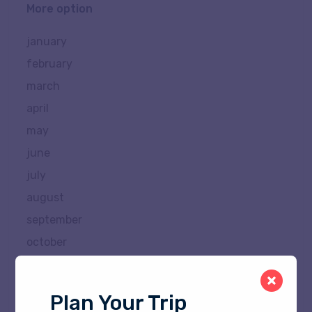
More option
january
february
march
april
may
june
july
august
september
october
november
december
Plan Your Trip