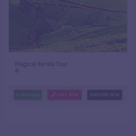
Magical Kerala Tour
Whatsapp
CALL NOW
ENQUIRE NOW