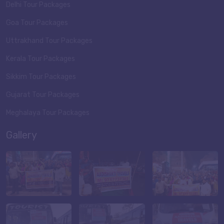
Delhi Tour Packages
Goa Tour Packages
Uttrakhand Tour Packages
Kerala Tour Packages
Sikkim Tour Packages
Gujarat Tour Packages
Meghalaya Tour Packages
Gallery