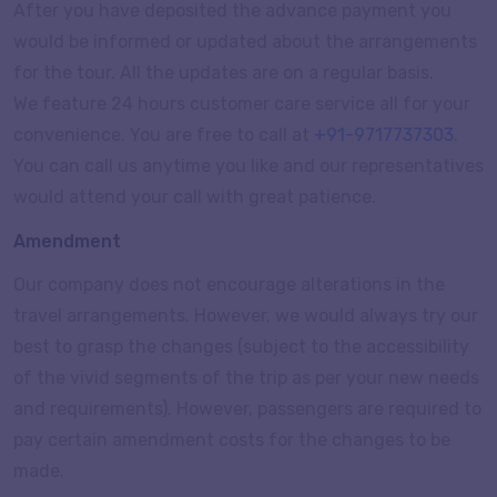
After you have deposited the advance payment you
would be informed or updated about the arrangements
for the tour. All the updates are on a regular basis.
We feature 24 hours customer care service all for your
convenience. You are free to call at
+91-9717737303
.
You can call us anytime you like and our representatives
would attend your call with great patience.
Amendment
Our company does not encourage alterations in the
travel arrangements. However, we would always try our
best to grasp the changes (subject to the accessibility
of the vivid segments of the trip as per your new needs
and requirements). However, passengers are required to
pay certain amendment costs for the changes to be
made.