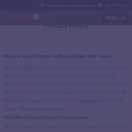
aadishaktitravels01@gmail.com
+91 9717737303
MENU
Privacy Policy
What is the Process to Book Hotels and Tours
As Per Aadishakti Travels As you have decided to travel
to this nation with us and further want to make a
reservation, then it is important that you must pay 20%
of the total amount as advance in the first go. It can be
done with Master Card, Visa or by Telegraphic transfer
to our official bank account.
The Official Account Details Follows Here
As Per Aadishakti Travels In order to make the best out