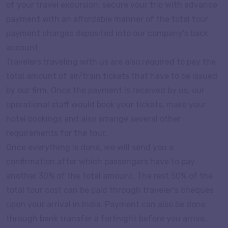
of your travel excursion, secure your trip with advance
payment with an affordable manner of the total tour
payment charges deposited into our company's back
account.
Travelers traveling with us are also required to pay the
total amount of air/train tickets that have to be issued
by our firm. Once the payment is received by us, our
operational staff would book your tickets, make your
hotel bookings and also arrange several other
requirements for the tour.
Once everything is done, we will send you a
confirmation after which passengers have to pay
another 30% of the total amount. The rest 50% of the
total tour cost can be paid through traveler's cheques
upon your arrival in India. Payment can also be done
through bank transfer a fortnight before you arrive.