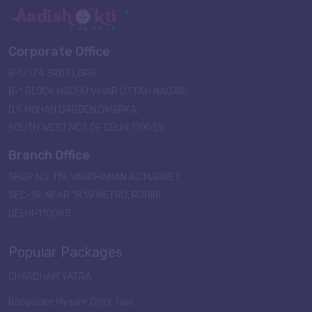
Corporate Office
B-1/174 3RD FLORR,
B-1 BLOCK MADHU VIHAR UTTAM NAGAR,
D K MOHAN GARDEN,DWARKA,
SOUTH WEST,NCT OF DELHI 110059
Branch Office
SHOP NO. 119, VARDHAMAN AC MARKET,
SEC-18, NEAR 18,19 METRO, ROHINI,
DELHI-110085.
Popular Packages
CHARDHAM YATRA
Bangalore Mysore Ooty Tour