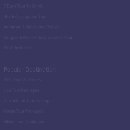
3 Days Tour to Shirdi
Shirdi Aurangabad Tour
Andaman 7 Nights and 8 days
Bangalore Mysore Ooty Coonoor Tour
Best Odisha Tour
Popular Destination
Delhi Tour Packages
Goa Tour Packages
Uttrakhand Tour Packages
Kerala Tour Packages
Sikkim Tour Packages