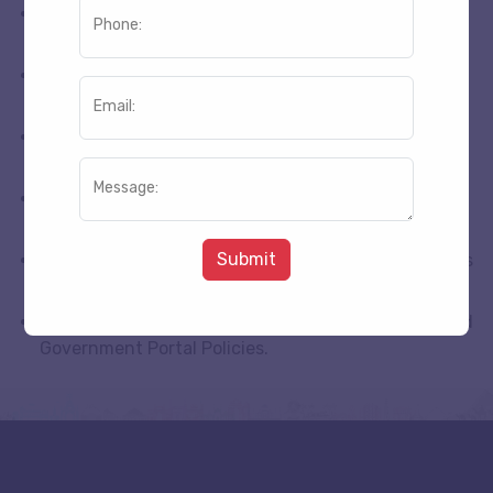
No refund is available for cancellation 1 to 15 day’s
Phone:
former the arrival.
Package Minimum Advance amount 2100 Not
Refundable.
Email:
We Refund The Payment The Same Way As Clients
Pay Us.
Message:
We Refund the payment after cancellation
according following Process Above.
Submit
Flight Tickets Amount Refund Depend Upon Airlines
Ticketing Policies.
Heli Tickets Refund According Heli Tickets Managed
Government Portal Policies.