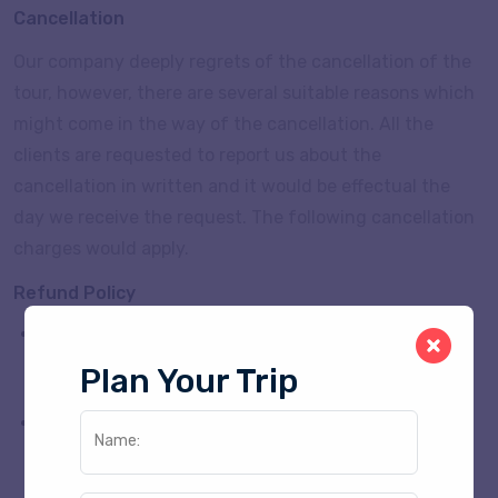
Cancellation
Our company deeply regrets of the cancellation of the
tour, however, there are several suitable reasons which
might come in the way of the cancellation. All the
clients are requested to report us about the
cancellation in written and it would be effectual the
day we receive the request. The following cancellation
charges would apply.
Refund Policy
If Clients Paid Full PKG Amount 50% of the advance
is refunded for cancellation 30 days former the
Plan Your Trip
arrival.
If Paid Full PKG Amount 25% of the advance is
Name:
refunded for cancellation between 30 to 15 days
prior to arrival.