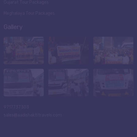
Gujarat Tour Packages
Meghalaya Tour Packages
Gallery
9717737303
sales@aadishaktitravels.com