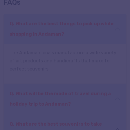
FAQs
Q. What are the best things to pick up while
shopping in Andaman?
The Andaman locals manufacture a wide variety
of art products and handicrafts that make for
perfect souvenirs.
Q. What will be the mode of travel during a
holiday trip to Andaman?
Q. What are the best souvenirs to take