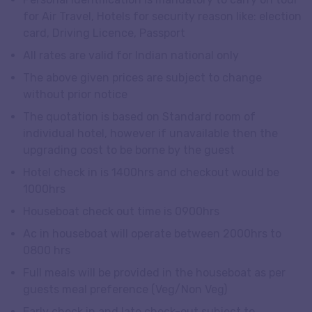
for Air Travel, Hotels for security reason like: election
card, Driving Licence, Passport
All rates are valid for Indian national only
The above given prices are subject to change
without prior notice
The quotation is based on Standard room of
individual hotel, however if unavailable then the
upgrading cost to be borne by the guest
Hotel check in is 1400hrs and checkout would be
1000hrs
Houseboat check out time is 0900hrs
Ac in houseboat will operate between 2000hrs to
0800 hrs
Full meals will be provided in the houseboat as per
guests meal preference (Veg/Non Veg)
Early check in and late check-out subject to