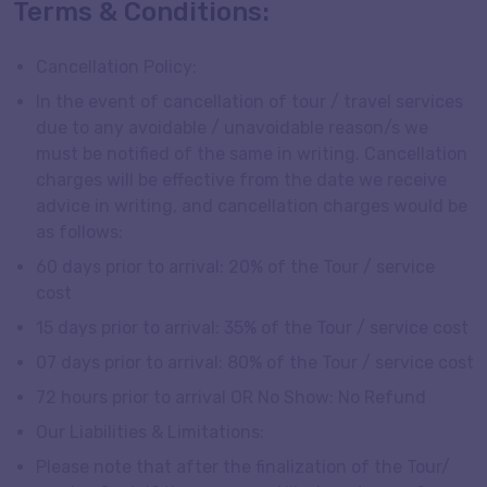
Terms & Conditions:
Cancellation Policy:
In the event of cancellation of tour / travel services
due to any avoidable / unavoidable reason/s we
must be notified of the same in writing. Cancellation
charges will be effective from the date we receive
advice in writing, and cancellation charges would be
as follows:
60 days prior to arrival: 20% of the Tour / service
cost
15 days prior to arrival: 35% of the Tour / service cost
07 days prior to arrival: 80% of the Tour / service cost
72 hours prior to arrival OR No Show: No Refund
Our Liabilities & Limitations:
Please note that after the finalization of the Tour/