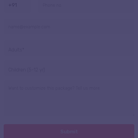
Submit