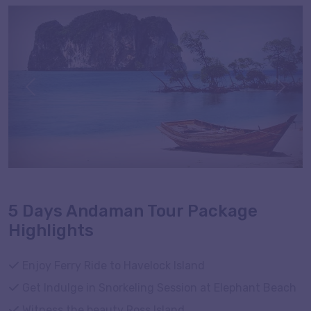
here to witness the traces of Stone Age civilization and
Cellular Jail with its imperial connection during your
tour.
Previous
Next
5 Days Andaman Tour Package
Highlights
Enjoy Ferry Ride to Havelock Island
Get Indulge in Snorkeling Session at Elephant Beach
Witness the beauty Ross Island