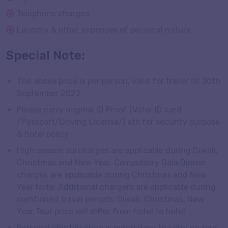
Telephone charges
Laundry & other expenses of personal nature
Special Note:
The above price is per person, valid for travel till 30th
September 2022
Please carry original ID Proof (Voter ID card
/Passport/Driving License/) etc for security purpose
& hotel policy
High season surcharges are applicable during Diwali,
Christmas and New Year. Compulsory Gala Dinner
charges are applicable during Christmas and New
Year Note: Additional chargers are applicable during
mentioned travel periods; Diwali, Christmas, New
Year Tour price will differ from hotel to hotel
Personal identification is mandatory to carry on tour