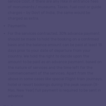
service Cost, if there are any Hike in entrance fees
of monuments / museums, Taxes, fuel cost or guide
charges – by Govt of India, the same would be
charged as extra.
Payments:
For the services contracted, 30% advance payment
should be made to hold the booking on a confirmed
basis and the balance amount can be paid at least 15
days prior to your date of departure from your
country. We hold the right to decide upon the
amount to be paid as an advance payment, based on
the nature of services and the time left for the
commencement of the services. Apart from the
above in some cases like special Flight train journeys,
hotel or resort bookings during the peak season (X-
Mas, New Year) full payment is required to be sent in
advance