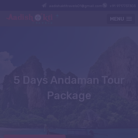
aadishaktitravels01@gmail.com
+91 9717737303
MENU
5 Days Andaman Tour
Package