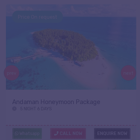
Price On request
prev
next
Andaman Honeymoon Package
5 NIGHT 6 DAYS
Whatsapp
CALL NOW
ENQUIRE NOW