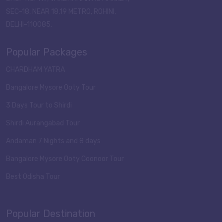
SEC-18, NEAR 18,19 METRO, ROHINI,
DELHI-110085.
Popular Packages
CHARDHAM YATRA
Bangalore Mysore Ooty Tour
3 Days Tour to Shirdi
Shirdi Aurangabad Tour
Andaman 7 Nights and 8 days
Bangalore Mysore Ooty Coonoor Tour
Best Odisha Tour
Popular Destination