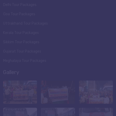
Delhi Tour Packages
Goa Tour Packages
Uttrakhand Tour Packages
Kerala Tour Packages
Sikkim Tour Packages
Gujarat Tour Packages
Meghalaya Tour Packages
Gallery