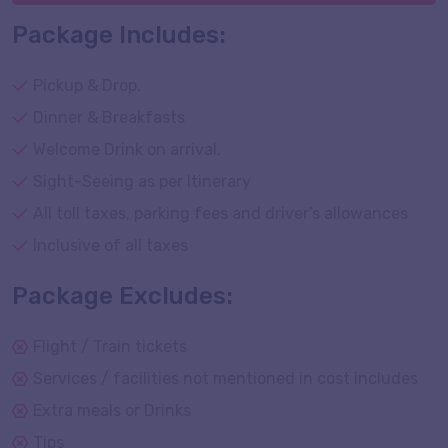
Package Includes:
Pickup & Drop.
Dinner & Breakfasts
Welcome Drink on arrival.
Sight-Seeing as per Itinerary
All toll taxes, parking fees and driver’s allowances
Inclusive of all taxes
Package Excludes:
Flight / Train tickets
Services / facilities not mentioned in cost includes
Extra meals or Drinks
Tips