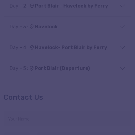
Day - 2 :
Port Blair - Havelock by Ferry
Day - 3 :
Havelock
Day - 4 :
Havelock- Port Blair by Ferry
Day - 5 :
Port Blair (Departure)
Contact Us