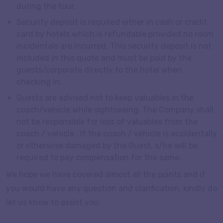
during the tour.
Security deposit is required either in cash or credit
card by hotels which is refundable provided no room
incidentals are incurred. This security deposit is not
included in this quote and must be paid by the
guests/corporate directly to the hotel when
checking in.
Guests are advised not to keep valuables in the
coach/vehicle while sightseeing. The Company shall
not be responsible for loss of valuables from the
coach / vehicle . If the coach / vehicle is accidentally
or otherwise damaged by the Guest, s/he will be
required to pay compensation for the same.
We hope we have covered almost all the points and if
you would have any question and clarification, kindly do
let us know to assist you.