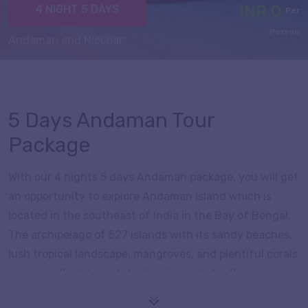
INR 0
4 NIGHT 5 DAYS
Per
Person
Andaman and Nicobar
5 Days Andaman Tour
Package
With our 4 nights 5 days Andaman package, you will get
an opportunity to explore Andaman Island which is
located in the southeast of India in the Bay of Bengal.
The archipelago of 527 islands with its sandy beaches,
lush tropical landscape, mangroves, and plentiful corals
is an excellent tourist destination in India. If you are
interested in history, culture and want to then visit