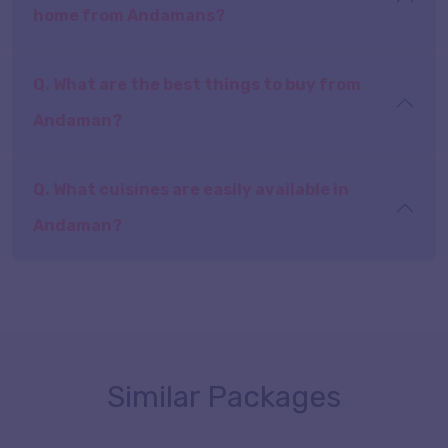
home from Andamans?
Q. What are the best things to buy from
Andaman?
Q. What cuisines are easily available in
Andaman?
Similar Packages