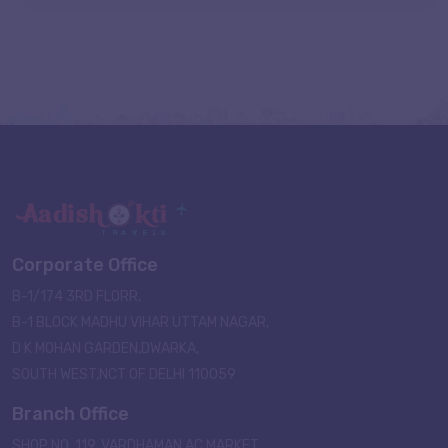
Corporate Office
B-1/174 3RD FLORR,
B-1 BLOCK MADHU VIHAR UTTAM NAGAR,
D K MOHAN GARDEN,DWARKA,
SOUTH WEST,NCT OF DELHI 110059
Branch Office
SHOP NO. 119, VARDHAMAN AC MARKET,