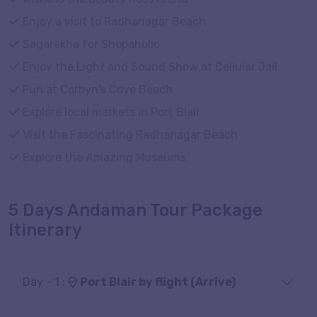
Enjoy a visit to Radhanagar Beach
Sagarekha for Shopaholic
Enjoy the Light and Sound Show at Cellular Jail
Fun at Corbyn's Cove Beach
Explore local markets in Port Blair
Visit the Fascinating Radhanagar Beach
Explore the Amazing Museums
5 Days Andaman Tour Package
Itinerary
Day - 1 :
Port Blair by flight (Arrive)