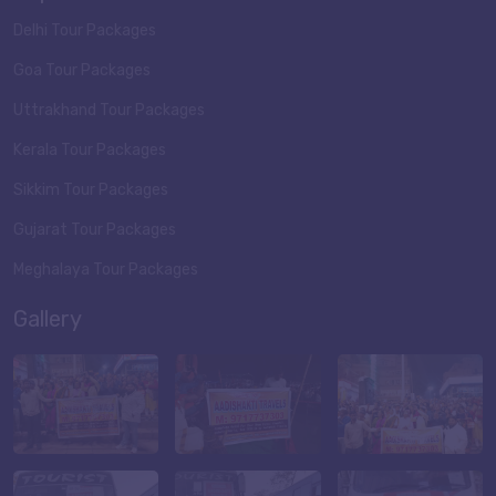
Delhi Tour Packages
Goa Tour Packages
Uttrakhand Tour Packages
Kerala Tour Packages
Sikkim Tour Packages
Gujarat Tour Packages
Meghalaya Tour Packages
Gallery