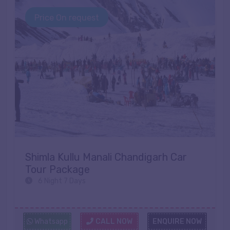
Price On request
Shimla Kullu Manali Chandigarh Car
Tour Package
6 Night 7 Days
Whatsapp
CALL NOW
ENQUIRE NOW