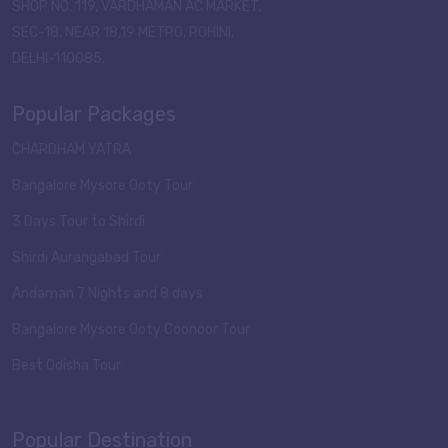
SHOP NO. 119, VARDHAMAN AC MARKET,
SEC-18, NEAR 18,19 METRO, ROHINI,
DELHI-110085.
Popular Packages
CHARDHAM YATRA
Bangalore Mysore Ooty Tour
3 Days Tour to Shirdi
Shirdi Aurangabad Tour
Andaman 7 Nights and 8 days
Bangalore Mysore Ooty Coonoor Tour
Best Odisha Tour
Popular Destination