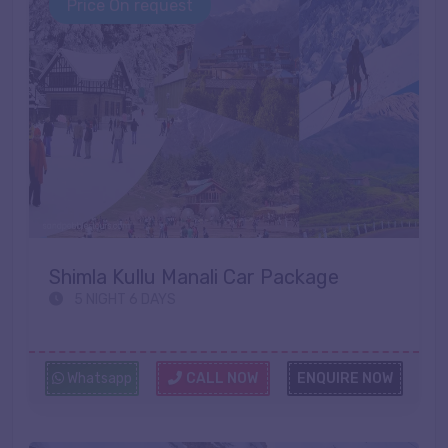
Price On request
Shimla Kullu Manali Car Package
5 NIGHT 6 DAYS
Whatsapp
CALL NOW
ENQUIRE NOW