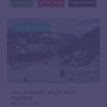
Whatsapp
CALL NOW
ENQUIRE NOW
Price On request
KULLU MANALI VOLVO TOUR
PACKAGE
4 NIGHT 5 DAYS