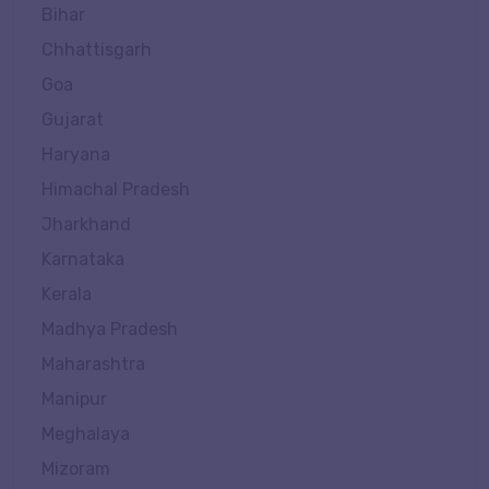
Bihar
Chhattisgarh
Goa
Gujarat
Haryana
Himachal Pradesh
Jharkhand
Karnataka
Kerala
Madhya Pradesh
Maharashtra
Manipur
Meghalaya
Mizoram