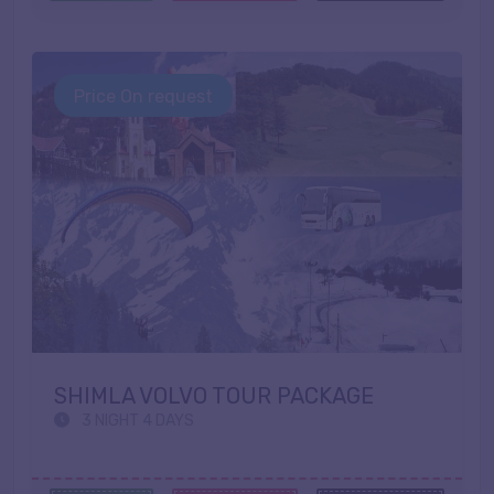
Price On request
SHIMLA VOLVO TOUR PACKAGE
3 NIGHT 4 DAYS