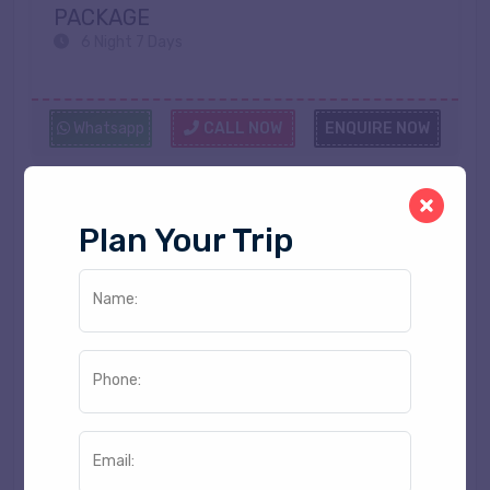
PACKAGE
6 Night 7 Days
Whatsapp
CALL NOW
ENQUIRE NOW
Plan Your Trip
Price On request
Name:
Phone:
Email: