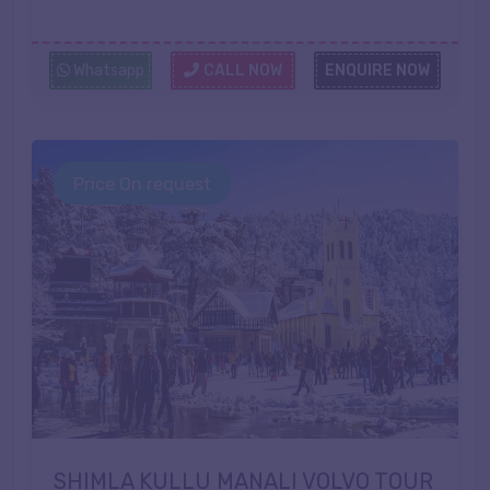
Whatsapp
CALL NOW
ENQUIRE NOW
Price On request
SHIMLA KULLU MANALI VOLVO TOUR