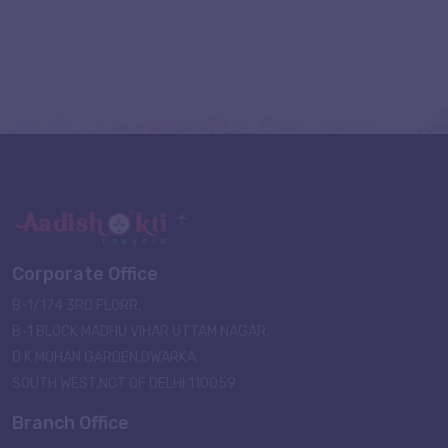
Corporate Office
B-1/174 3RD FLORR,
B-1 BLOCK MADHU VIHAR UTTAM NAGAR,
D K MOHAN GARDEN,DWARKA,
SOUTH WEST,NCT OF DELHI 110059
Branch Office