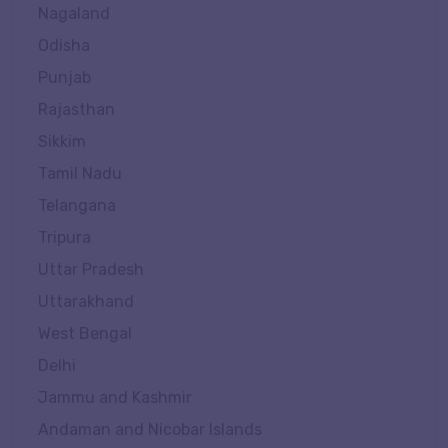
Nagaland
Odisha
Punjab
Rajasthan
Sikkim
Tamil Nadu
Telangana
Tripura
Uttar Pradesh
Uttarakhand
West Bengal
Delhi
Jammu and Kashmir
Andaman and Nicobar Islands