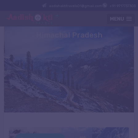
aadishaktitravels01@gmail.com
+91 9717737303
MENU
Himachal Pradesh